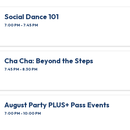
Social Dance 101
7:00 PM - 7:45 PM
Cha Cha: Beyond the Steps
7:45 PM - 8:30 PM
August Party PLUS+ Pass Events
7:00 PM - 10:00 PM