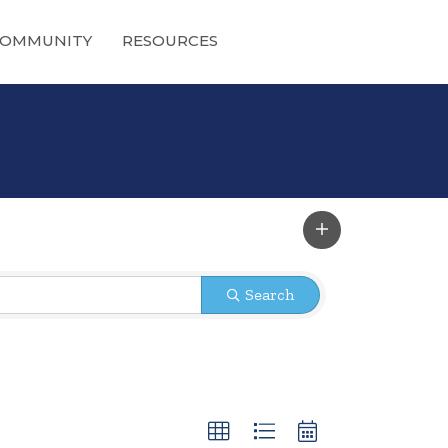
OMMUNITY
RESOURCES
Search