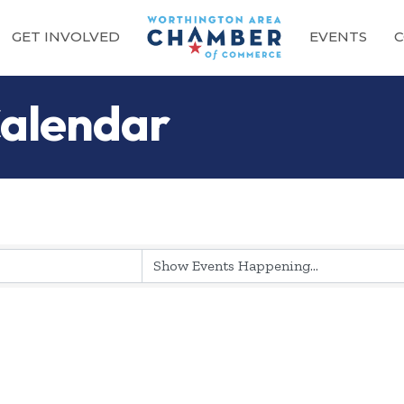
GET INVOLVED
EVENTS
C
alendar