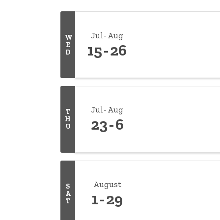
Jul
Aug
W
E
15
26
D
Jul
Aug
T
H
23
6
U
August
S
A
1
29
T