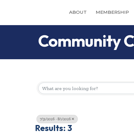
ABOUT
MEMBERSHIP
Community C
7/31/2026 - 8/1/2026
Results: 3