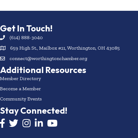
Get In Touch!
(614) 888-3040
659 High St., Mailbox #21, Worthington, OH 43085
connect@worthingtonchamber.org
Additional Resources
Member Directory
Become a Member
Community Events
Stay Connected!
Facebook icon
Twitter icon
Instagram
LinkedIn icon
YouTube icon