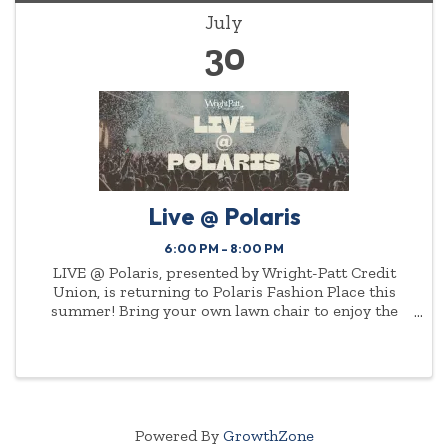
July
30
Live @ Polaris
6:00 PM - 8:00 PM
LIVE @ Polaris, presented by Wright-Patt Credit
Union, is returning to Polaris Fashion Place this
summer! Bring your own lawn chair to enjoy the
show.
Powered By
GrowthZone