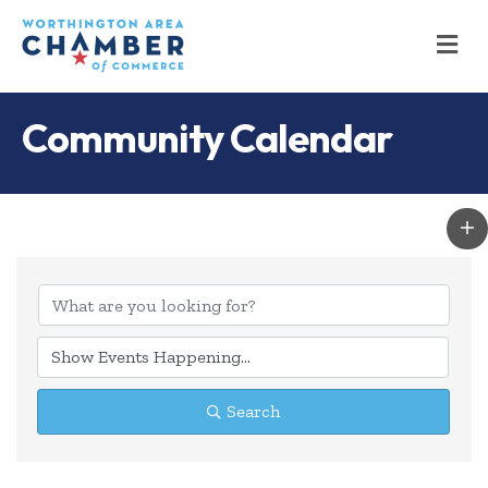
M
Community Calendar
Search