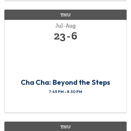
THU
Jul
Aug
23
6
Cha Cha: Beyond the Steps
7:45 PM - 8:30 PM
THU