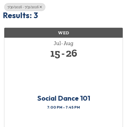
7/30/2026 - 7/31/2026
Results: 3
WED
Jul
Aug
15
26
Social Dance 101
7:00 PM - 7:45 PM