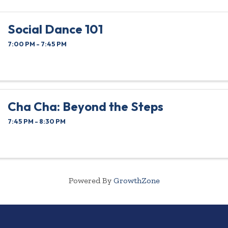
Social Dance 101
7:00 PM - 7:45 PM
Cha Cha: Beyond the Steps
7:45 PM - 8:30 PM
Powered By
GrowthZone