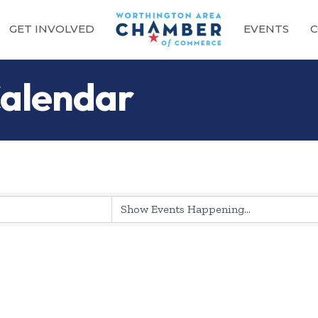
GET INVOLVED
EVENTS
C
alendar