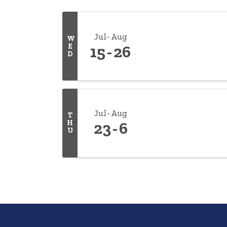
Jul
Aug
W
E
15
26
D
Jul
Aug
T
H
23
6
U