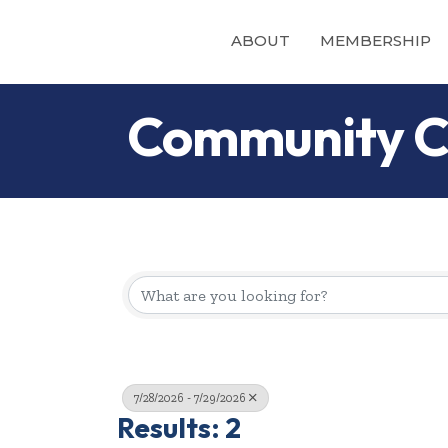
ABOUT
MEMBERSHIP
Community C
7/28/2026 - 7/29/2026
Results: 2