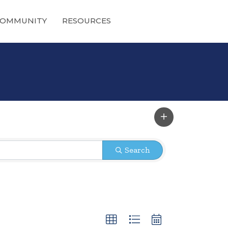
OMMUNITY
RESOURCES
Search