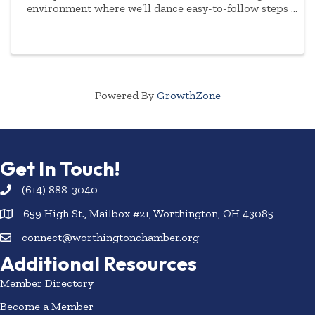
environment where we’ll dance easy-to-follow steps
to a variety of music. There’s something for
everyone - no partner or experience needed.
Options: ...
Powered By
GrowthZone
Get In Touch!
(614) 888-3040
659 High St., Mailbox #21, Worthington, OH 43085
connect@worthingtonchamber.org
Additional Resources
Member Directory
Become a Member