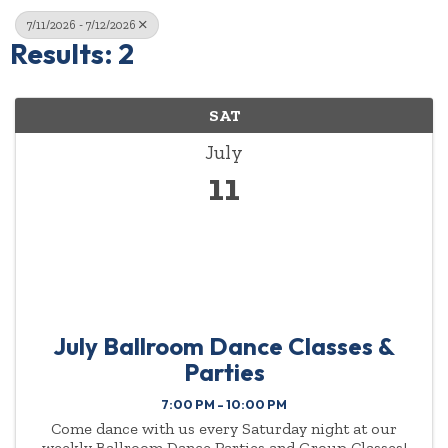
7/11/2026 - 7/12/2026
Results: 2
SAT
July
11
July Ballroom Dance Classes &
Parties
7:00 PM - 10:00 PM
Come dance with us every Saturday night at our
weekly Ballroom Dance Parties and Group Classes!