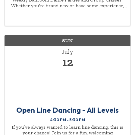
Whether you're brand new or have some experience,
you'll love our welcoming community and energetic
atmosphere. Each week kicks off with two levels of
group ...
SUN
July
12
Open Line Dancing - All Levels
4:30 PM - 5:30 PM
If you’ve always wanted to learn line dancing, this is
your chance! Join us for a fun, welcoming