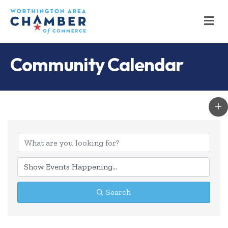
M
Community Calendar
Search