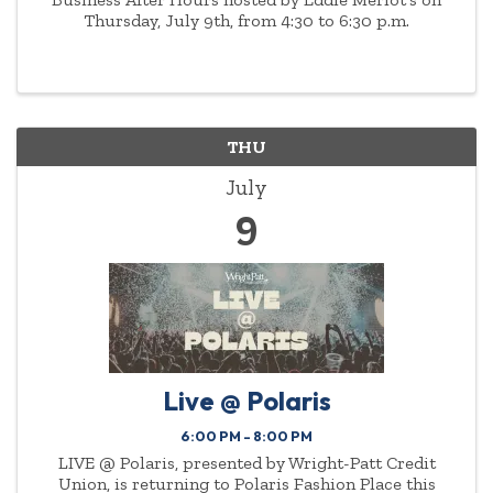
Thursday, July 9th, from 4:30 to 6:30 p.m.
THU
July
9
Live @ Polaris
6:00 PM - 8:00 PM
LIVE @ Polaris, presented by Wright-Patt Credit
Union, is returning to Polaris Fashion Place this