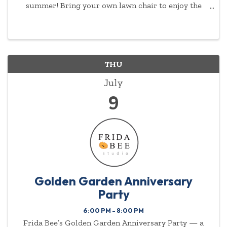
summer! Bring your own lawn chair to enjoy the
show.
THU
July
9
Golden Garden Anniversary
Party
6:00 PM - 8:00 PM
Frida Bee’s Golden Garden Anniversary Party — a