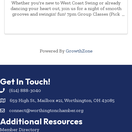
Whether you're new to West Coast Swing or already
dancing your heart out, join us for a night of smooth
grooves and swingin' fun! 7pm Group Classes (Pick
One): • Intro to West Coast Swing - perfect for first-
timers! • Continuing West Coast Swing - ...
Powered By
GrowthZone
Get In Touch!
(614) 888-3040
659 High St., Mailbox #21, Worthington, OH 43085
connect@worthingtonchamber.org
Additional Resources
Member Directory