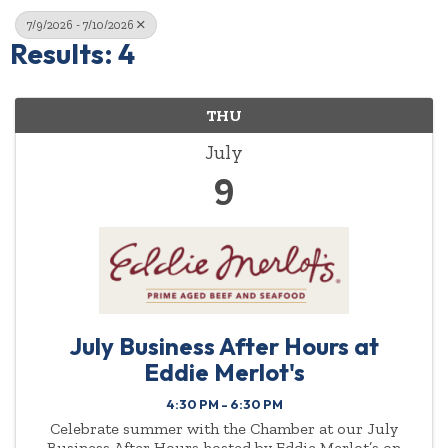
7/9/2026 - 7/10/2026
Results: 4
THU
July
9
July Business After Hours at
Eddie Merlot's
4:30 PM - 6:30 PM
Celebrate summer with the Chamber at our July
Business After Hours hosted by Eddie Merlot’s on