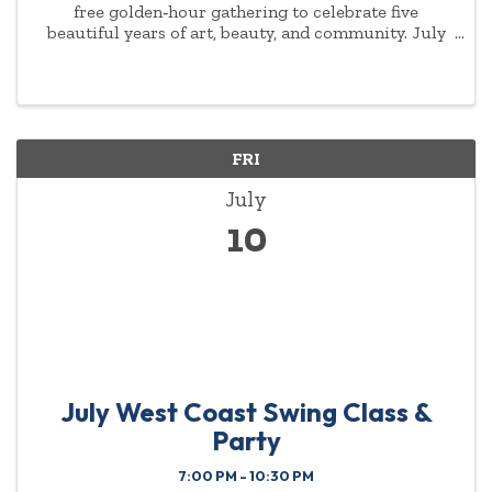
free golden‑hour gathering to celebrate five
beautiful years of art, beauty, and community. July
9th from 6–8 PM You are invited to share a warm
summer evening of connection and creativity, lite
bites ...
FRI
July
10
July West Coast Swing Class &
Party
7:00 PM - 10:30 PM