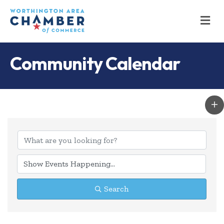
M
Community Calendar
Search