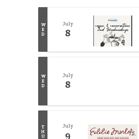
July
W
E
8
D
July
W
E
8
D
July
T
H
9
U