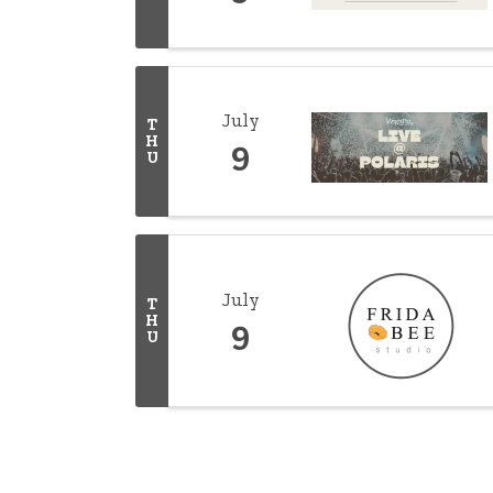
July
T
H
9
U
July
T
H
9
U