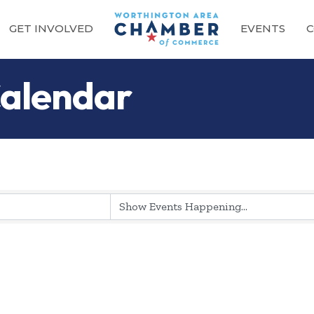
GET INVOLVED
EVENTS
C
alendar