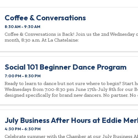
Coffee & Conversations
8:30 AM - 9:30 AM
Coffee & Conversations is Back! Join us the 2nd Wednesday o
month, 8:30 a.m. At La Chatelaine:
Social 101 Beginner Dance Program
7:00 PM - 8:30 PM
Ready to learn to dance but not sure where to begin? Start h
Wednesdays from 7:00-8:30 pm June 17th-July 8th for our 
designed specifically for brand new dancers. No partner. No
pressure. If you can walk, ...
July Business After Hours at Eddie Merl
4:30 PM - 6:30 PM
Celebrate summer with the Chamber at our July Business A