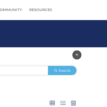
OMMUNITY
RESOURCES
Search