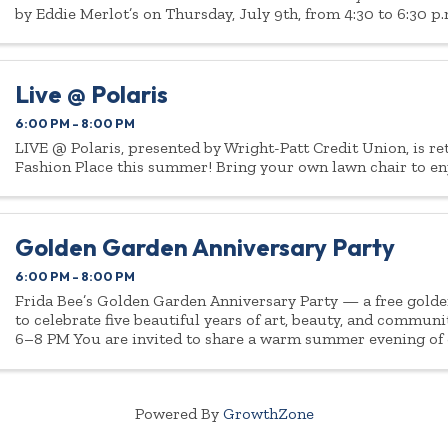
by Eddie Merlot’s on Thursday, July 9th, from 4:30 to 6:30 p.
Live @ Polaris
6:00 PM - 8:00 PM
LIVE @ Polaris, presented by Wright-Patt Credit Union, is re
Fashion Place this summer! Bring your own lawn chair to en
Golden Garden Anniversary Party
6:00 PM - 8:00 PM
Frida Bee’s Golden Garden Anniversary Party — a free gold
to celebrate five beautiful years of art, beauty, and communi
6–8 PM You are invited to share a warm summer evening of
creativity, lite bites ...
Powered By
GrowthZone