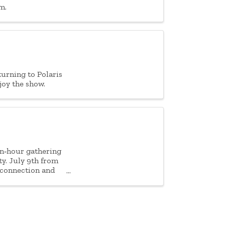
m.
turning to Polaris
joy the show.
en‑hour gathering
ty. July 9th from
 connection and