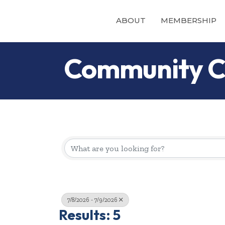
ABOUT
MEMBERSHIP
Community C
7/8/2026 - 7/9/2026
Results: 5