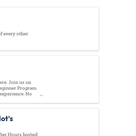
f every other
ere. Join us on
Beginner Program
 experience. No
ot's
fter Hours hosted