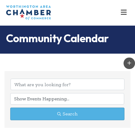
M
Community Calendar
Search