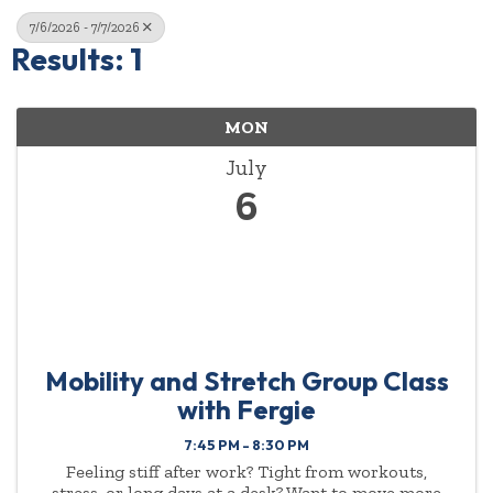
7/6/2026 - 7/7/2026
Results: 1
MON
July
6
Mobility and Stretch Group Class
with Fergie
7:45 PM - 8:30 PM
Feeling stiff after work? Tight from workouts,
stress, or long days at a desk? Want to move more