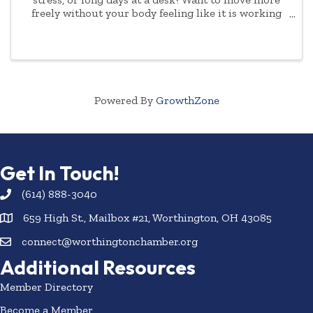
freely without your body feeling like it is working
against you? Join us for Mobility and Stretch with
Fergie - a welcoming class designed for both ...
Powered By
GrowthZone
Get In Touch!
(614) 888-3040
659 High St., Mailbox #21, Worthington, OH 43085
connect@worthingtonchamber.org
Additional Resources
Member Directory
Become a Member