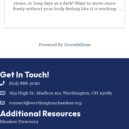
stress, or long days at a desk? Want to move more
freely without your body feeling like it is working
against you? Join us for Mobility and Stretch with
Fergie - a welcoming class designed for both ...
Powered By
GrowthZone
Get In Touch!
(614) 888-3040
659 High St., Mailbox #21, Worthington, OH 43085
connect@worthingtonchamber.org
Additional Resources
Member Directory