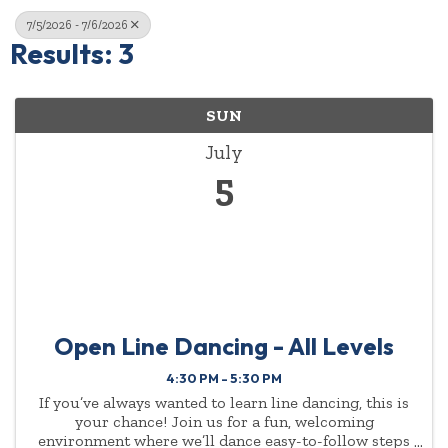
7/5/2026 - 7/6/2026
Results: 3
SUN
July
5
Open Line Dancing - All Levels
4:30 PM - 5:30 PM
If you’ve always wanted to learn line dancing, this is
your chance! Join us for a fun, welcoming
environment where we’ll dance easy-to-follow steps