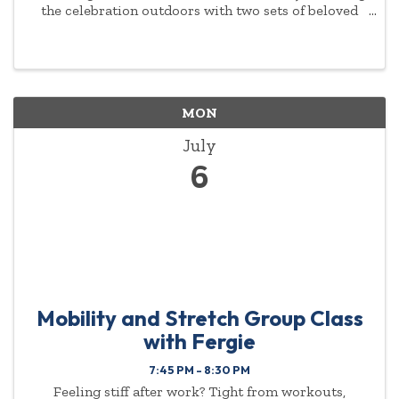
the celebration outdoors with two sets of beloved
American classics. Music Director Antoine T. Clark
leads a program featuring music by William Grant
Still, Scott ...
MON
July
6
Mobility and Stretch Group Class
with Fergie
7:45 PM - 8:30 PM
Feeling stiff after work? Tight from workouts,