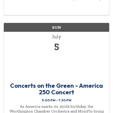
to a variety of music. There’s something for
everyone - no partner or experience needed.
Options: ...
SUN
July
5
Concerts on the Green - America
250 Concert
5:00 PM - 7:30 PM
As America marks its 250th birthday, the
Worthington Chamber Orchestra and MojoFlo bring