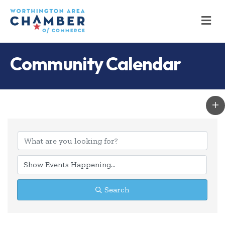
M
Community Calendar
Search