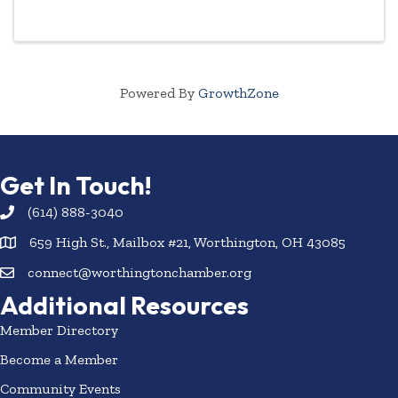
Powered By
GrowthZone
Get In Touch!
(614) 888-3040
659 High St., Mailbox #21, Worthington, OH 43085
connect@worthingtonchamber.org
Additional Resources
Member Directory
Become a Member
Community Events