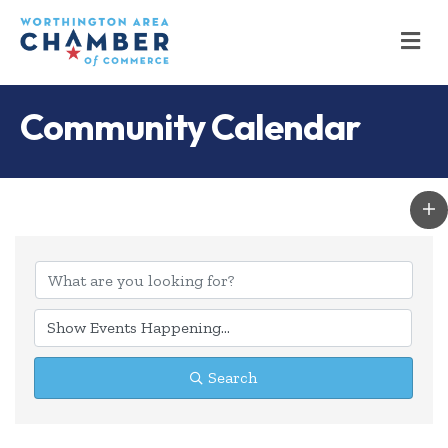
M
Community Calendar
Search