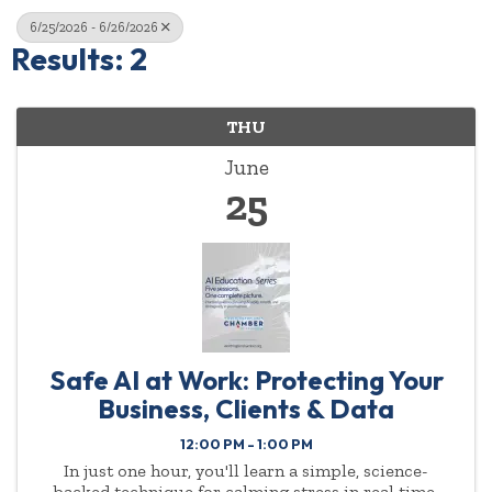
6/25/2026 - 6/26/2026
Results: 2
THU
June
25
Safe AI at Work: Protecting Your
Business, Clients & Data
12:00 PM - 1:00 PM
In just one hour, you'll learn a simple, science-
backed technique for calming stress in real time.