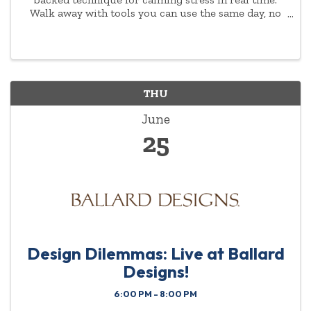
Walk away with tools you can use the same day, no
experience or background required.
THU
June
25
Design Dilemmas: Live at Ballard
Designs!
6:00 PM - 8:00 PM