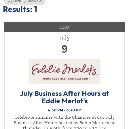
7/9/2026 - 7/10/2026
Results: 1
THU
July
9
July Business After Hours at
Eddie Merlot's
4:30 PM - 6:30 PM
Celebrate summer with the Chamber at our July
Business After Hours hosted by Eddie Merlot’s on
Thursday, July 9th, from 4:30 to 6:30 p.m.