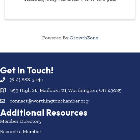
Powered By
GrowthZone
Get In Touch!
(614) 888-3040
659 High St., Mailbox #21, Worthington, OH 43085
connect@worthingtonchamber.org
Additional Resources
Member Directory
Become a Member