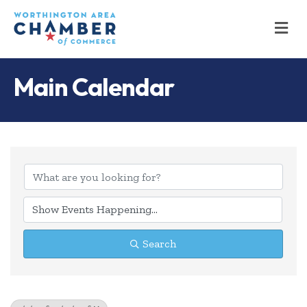
M
Main Calendar
Search