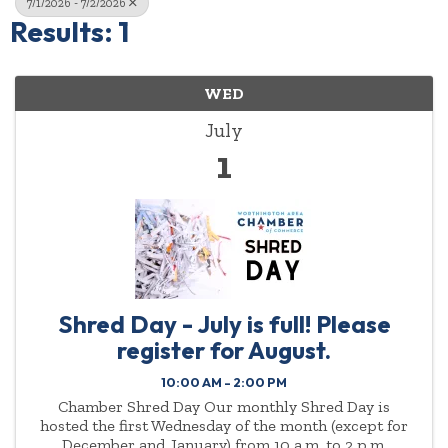
7/1/2026 - 7/2/2026
Results: 1
WED
July
1
Shred Day - July is full! Please
register for August.
10:00 AM - 2:00 PM
Chamber Shred Day Our monthly Shred Day is
hosted the first Wednesday of the month (except for
December and January) from 10 a.m. to 2 p.m.