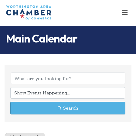
M
Main Calendar
Search