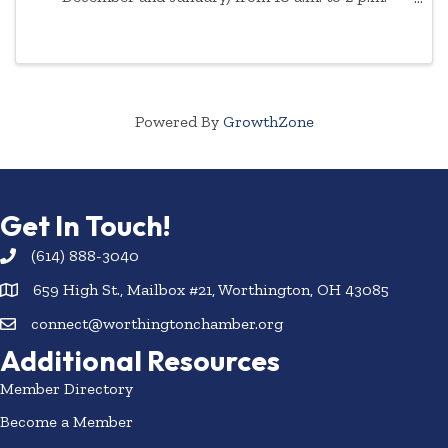
Appointment is necessary due to demand. Please
enter through the front doors of the AAA ...
Powered By
GrowthZone
Get In Touch!
(614) 888-3040
659 High St., Mailbox #21, Worthington, OH 43085
connect@worthingtonchamber.org
Additional Resources
Member Directory
Become a Member