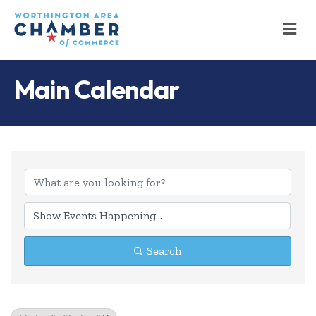
M
Main Calendar
Search