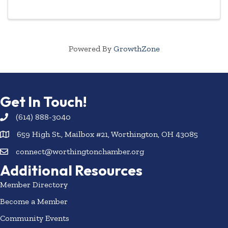
members, new employees of current members, and
even ...
Powered By
GrowthZone
Get In Touch!
(614) 888-3040
659 High St., Mailbox #21, Worthington, OH 43085
connect@worthingtonchamber.org
Additional Resources
Member Directory
Become a Member
Community Events