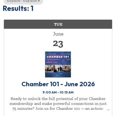
6/23/2026 - 6/24/2026
Results: 1
TUE
June
23
Chamber 101 - June 2026
9:00 AM - 10:15 AM
Ready to unlock the full potential of your Chamber
membership and make powerful connections in just
75 minutes? Join us for Chamber 101 —an action-
packed, high-energy event designed for new