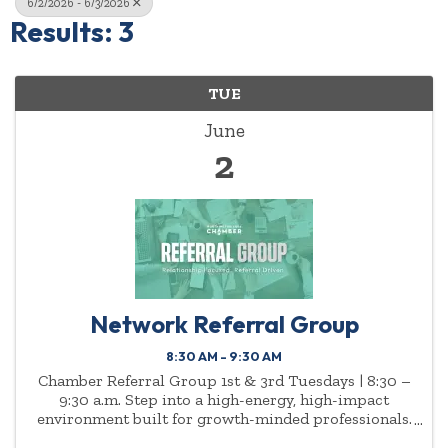
6/2/2026 - 6/3/2026
Results: 3
TUE
June
2
Network Referral Group
8:30 AM - 9:30 AM
Chamber Referral Group 1st & 3rd Tuesdays | 8:30 –
9:30 a.m. Step into a high-energy, high-impact
environment built for growth-minded professionals.
The Chamber Referral Group meets twice a month