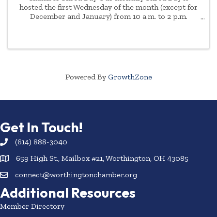
hosted the first Wednesday of the month (except for
December and January) from 10 a.m. to 2 p.m.
Appointment is necessary due to demand. Please
enter through the front doors of the AAA ...
Powered By
GrowthZone
Get In Touch!
(614) 888-3040
659 High St., Mailbox #21, Worthington, OH 43085
connect@worthingtonchamber.org
Additional Resources
Member Directory