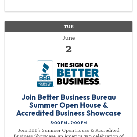
to exchange quality referrals, strengthen ...
TUE
June
2
Join Better Business Bureau
Summer Open House &
Accredited Business Showcase
5:00 PM - 7:00 PM
Join BBB’s Summer Open House & Accredited
Business Showcase, an America 250 celebration of