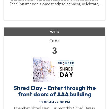
local businesses. Come ready to connect, celebrate,
and show off your red, white, and blue!
WED
June
3
Shred Day - Enter through the
front doors of AAA building
10:00 AM - 2:00 PM
Chamber Shred Day Our monthly Shred Day is