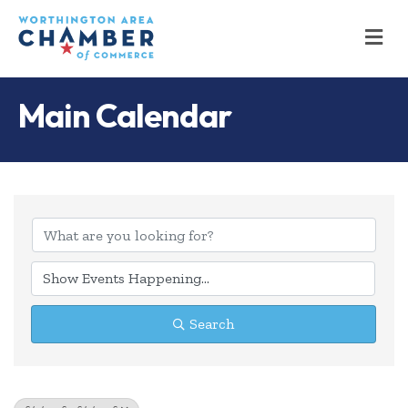
M
Main Calendar
Search