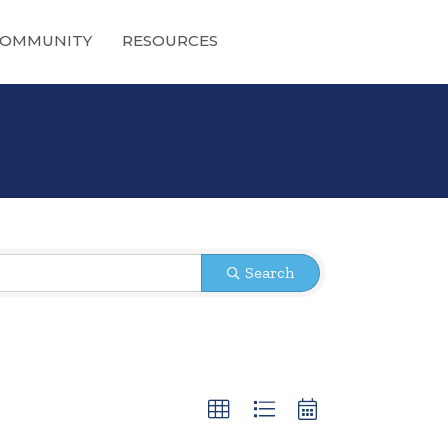
OMMUNITY
RESOURCES
Search