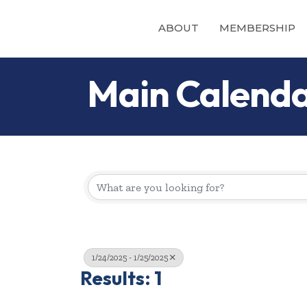
ABOUT
MEMBERSHIP
Main Calend
1/24/2025 - 1/25/2025
Results: 1