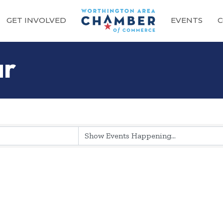
GET INVOLVED
EVENTS
C
ar