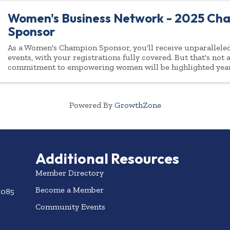
Women's Business Network - 2025 Ch
Sponsor
As a Women's Champion Sponsor, you'll receive unparalleled 
events, with your registrations fully covered. But that's not
commitment to empowering women will be highlighted yea
Powered By
GrowthZone
Additional Resources
Member Directory
Become a Member
3085
Community Events