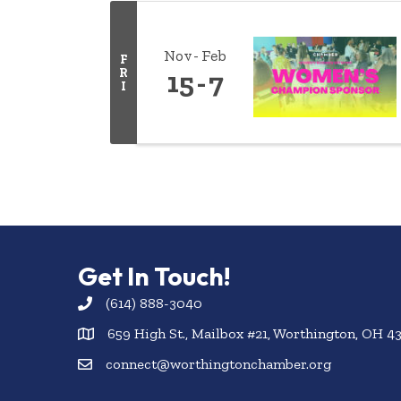
Nov
Feb
F
R
15
7
I
Get In Touch!
(614) 888-3040
659 High St., Mailbox #21, Worthington, OH 4
connect@worthingtonchamber.org