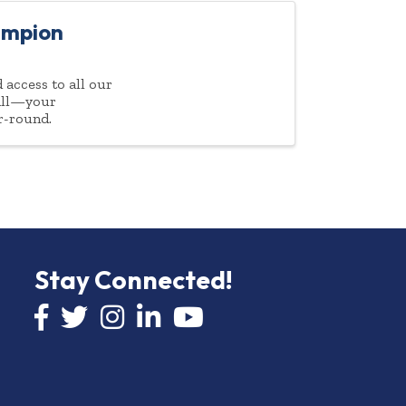
ampion
access to all our
 all—your
r-round.
Stay Connected!
Facebook icon
Twitter icon
Instagram
LinkedIn icon
YouTube icon