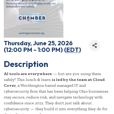
Thursday, June 25, 2026
(12:00 PM - 1:00 PM) (
EDT
)
Description
AI tools are everywhere
— but are you using them
safely? This lunch & learn
is led by the team at Cloud
Cover
, a Worthington-based managed IT and
cybersecurity firm that has been helping Ohio businesses
stay secure, reduce risk, and navigate technology with
confidence since 2012. They don't just talk about
cybersecurity — they build it into everything they do for