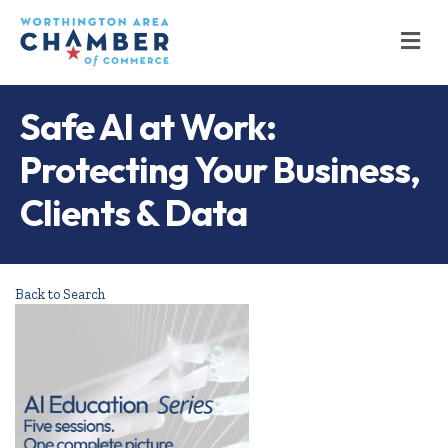
M
Safe AI at Work:
Protecting Your Business,
Clients & Data
Back to Search