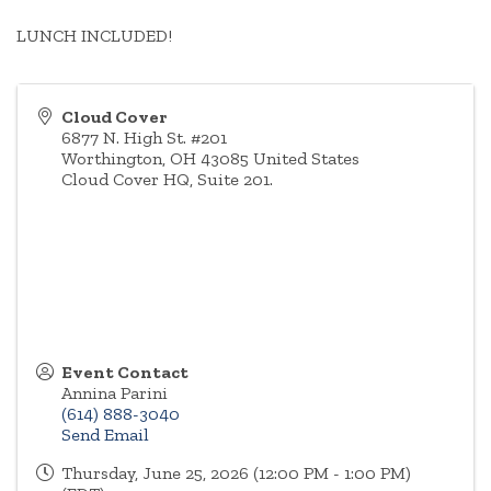
LUNCH INCLUDED!
Cloud Cover
6877 N. High St. #201
Worthington
,
OH
43085
United States
Cloud Cover HQ, Suite 201.
Event Contact
Annina Parini
(614) 888-3040
Send Email
Thursday, June 25, 2026 (12:00 PM - 1:00 PM)