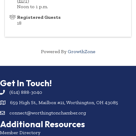
(
EDT
)
Noon to 1 p.m.
Registered Guests
18
Powered By
GrowthZone
Get In Touch!
(614) 888-3040
659 High St., Mailbox #21, Worthington, OH 43085
connect@worthingtonchamber.org
Additional Resources
Member Directory