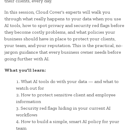
their clients, every day.
In this session, Cloud Cover's experts will walk you
through what really happens to your data when you use
AI tools, how to spot privacy and security red flags before
they become costly problems, and what policies your
business should have in place to protect your clients,
your team, and your reputation. This is the practical, no-
jargon guidance that every business owner needs before
going further with AI.
What you'll learn:
What AI tools do with your data — and what to
watch out for
How to protect sensitive client and employee
information
Security red flags hiding in your current AI
workflows
How to build a simple, smart AI policy for your
team