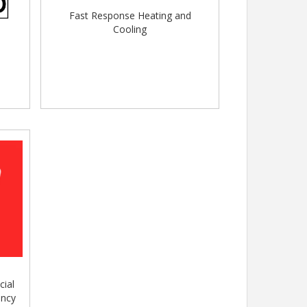
Fast Response Heating and
Cooling
cial
ency