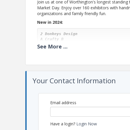
Join us at one of Worthington's longest standing 
Market Day. Enjoy over 160 exhibitors with handm
organizations and family friendly fun.
New in 2024:
2 Donkeys Design

A Crafty B
A Very Vine Creation, LLC

See
More
...
Ashlee April Makes

Baubles & Doodads

Beal Creations
Bridget Taylor Fine Art
CBennett Ceramics

Combs Art
Your Contact Information
Deer Run Created
Designs Eso Ltd

E and H Creations

Everything Golden
Fire and Gemstone

Email address
Funky Farm

Glorified Graphics LLC

Handmade by Mojo
Itsy Bitsy Bird
Have a login?
Login Now
Izahhandmade
