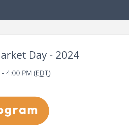
arket Day - 2024
- 4:00 PM (
EDT
)