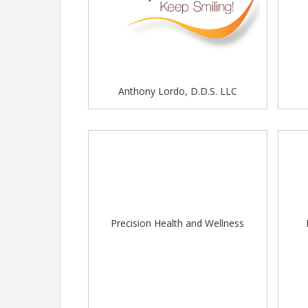
Welcome
- Biscuit Boss, Buckeye Crepes, Cate'
Hangry Planet, Kona Ice Little Buckeye, La Baia 
LLC, Soda Farm, Tacomania LLC, Tortilla Street
Western Reserve Kettle Korn
DORA:
The City of Worthington does have a Designated 
Anthony Lordo, D.D.S. LLC
designated areas. Please visit our downtown es
House Wine
JOYA's
Old Bag of Nails
The Whitney House
The Worthington Tavern
For those visiting our community, you can learn 
Worthington's
website
.
Precision Health and Wellness
MUSIC/ ENTERTAINMENT:
Join us at the Stylie Music Community Stage for th
9 am - Artisan Dance Studio
10 am - Hakan & Stylie Duo
12 pm - TWHS Marching Band