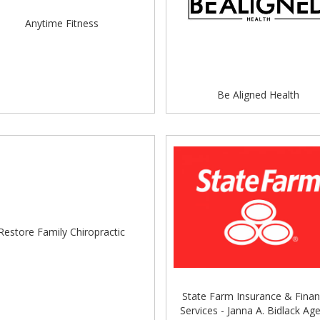
s Steakhouse Catering & Food Truck, Dewey's Pizza,
Italian Food, Ma Bui's Bahamian Delight, Miss Mel's Bakery
Anytime Fitness
 Food, The Buckeye Lady, The Columbus Coffee Co.,
Outdoor Refreshment Area allowing for alcohol in
Be Aligned Health
tablishments to get a DORA approved beverage.
more about DORA and the rules by visiting our City of
Restore Family Chiropractic
e following line up:
State Farm Insurance & Finan
Services - Janna A. Bidlack Ag