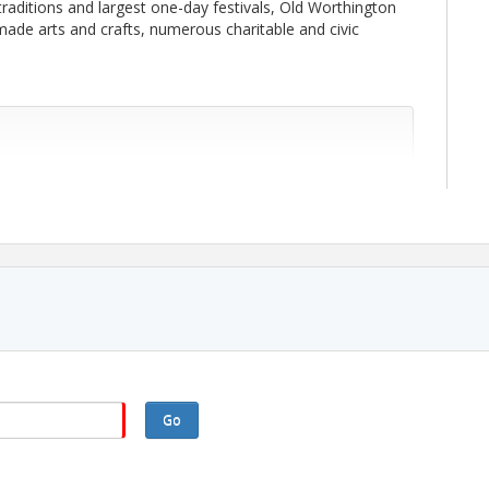
traditions and largest one-day festivals, Old Worthington
ade arts and crafts, numerous charitable and civic
Go