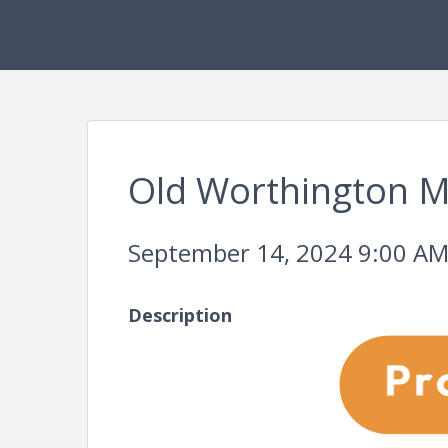
Old Worthington M
September 14, 2024 9:00 AM 
Description