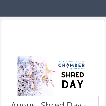
August Shred Day -