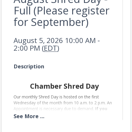
Full (Please register
for September)
August 5, 2026 10:00 AM -
2:00 PM (
EDT
)
Description
Chamber Shred Day
Our monthly Shred Day is hosted on the first
Wednesday of the month from 10 a.m. to 2 p.m. An
Appointment is necessary due to demand.
If you
are unable to make it after registering,
See
More
...
please cancel your registration so someone
else can have your spot.
Please enter through